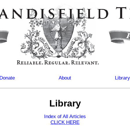
Donate
About
Library
Library
Index of All Articles
CLICK HERE