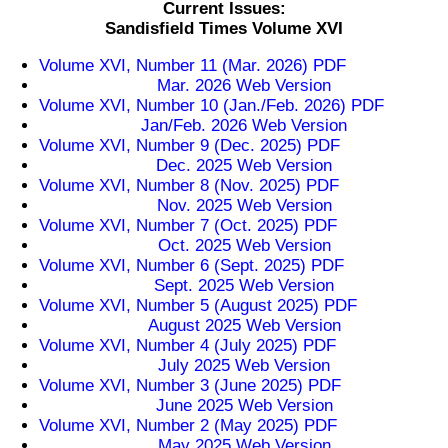
Current Issues:
Sandisfield Times Volume XVI
Volume XVI, Number 11 (Mar. 2026) PDF
Mar. 2026 Web Version
Volume XVI, Number 10 (Jan./Feb. 2026) PDF
Jan/Feb. 2026 Web Version
Volume XVI, Number 9 (Dec. 2025) PDF
Dec. 2025 Web Version
Volume XVI, Number 8 (Nov. 2025) PDF
Nov. 2025 Web Version
Volume XVI, Number 7 (Oct. 2025) PDF
Oct. 2025 Web Version
Volume XVI, Number 6 (Sept. 2025) PDF
Sept. 2025 Web Version
Volume XVI, Number 5 (August 2025) PDF
August 2025 Web Version
Volume XVI, Number 4 (July 2025) PDF
July 2025 Web Version
Volume XVI, Number 3 (June 2025) PDF
June 2025 Web Version
Volume XVI, Number 2 (May 2025) PDF
May 2025 Web Version