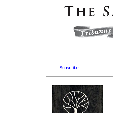
Subscribe