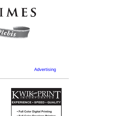
Advertising