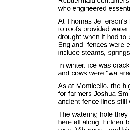
Rubbermaid containers 
who engineered essenti
At Thomas Jefferson's 
to roofs provided water
drought when it had to
England, fences were e
include steams, springs
In winter, ice was crac
and cows were "watered"
As at Monticello, the 
for farmers Joshua Sm
ancient fence lines stil
The watering hole they
here all along, hidden fo