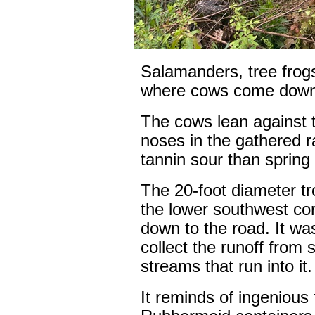
Salamanders, tree frogs
where cows come down in
The cows lean against t
noses in the gathered 
tannin sour than spring 
The 20-foot diameter tro
the lower southwest cor
down to the road. It w
collect the runoff from s
streams that run into it.
It reminds of ingenious 