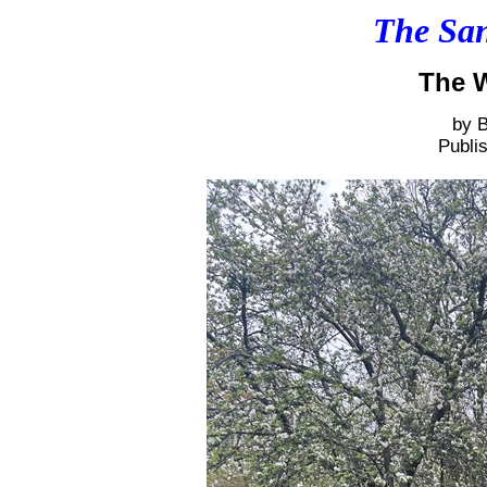
The San
The W
by B
Publi