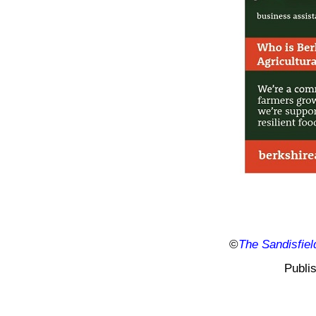
©
The Sandisfiel
Publi