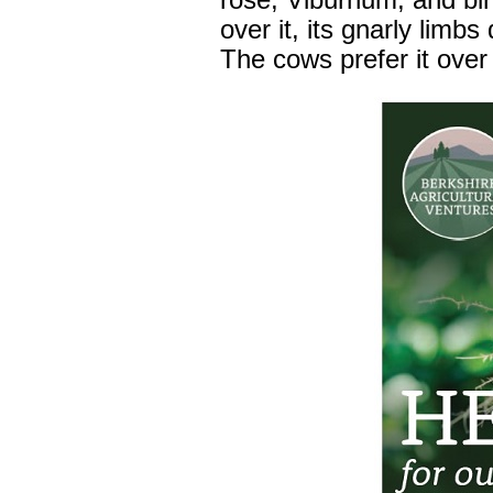
rose, Viburnum, and bir
over it, its gnarly limb
The cows prefer it ove