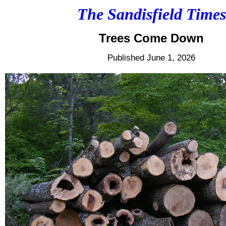
The Sandisfield Times
Trees Come Down
Published June 1, 2026