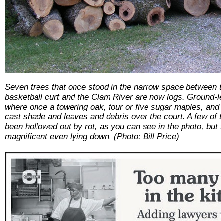
Seven trees that once stood in the narrow space between 
basketball curt and the Clam River are now logs. Ground-
where once a towering oak, four or five sugar maples, and
cast shade and leaves and debris over the court. A few of 
been hollowed out by rot, as you can see in the photo, but
magnificent even lying down. (Photo: Bill Price)