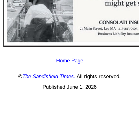
Home Page
©
The Sandisfield Times.
All rights reserved.
Published June 1, 2026