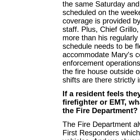
the same Saturday and
scheduled on the weeke
coverage is provided by
staff. Plus, Chief Grillo
more than his regularly
schedule needs to be fle
accommodate Mary's c
enforcement operations.
the fire house outside 
shifts are there strictly
If a resident feels th
firefighter or EMT, w
the Fire Department?
The Fire Department al
First Responders which