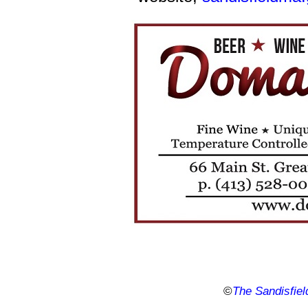
©
The Sandisfiel