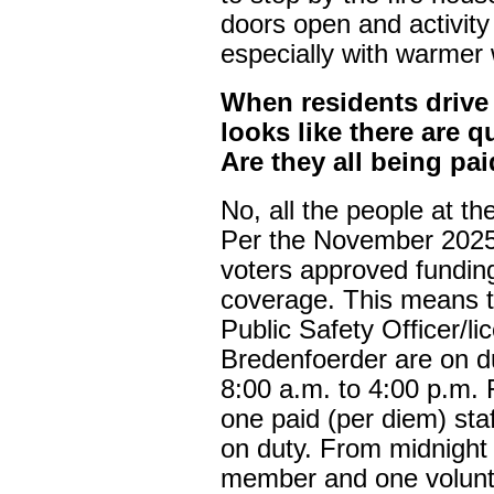
doors open and activity
especially with warmer w
When residents drive 
looks like there are q
Are they all being pa
No, all the people at th
Per the November 2025
voters approved fundin
coverage. This means t
Public Safety Officer/
Bredenfoerder are on d
8:00 a.m. to 4:00 p.m. F
one paid (per diem) st
on duty. From midnight t
member and one volunte