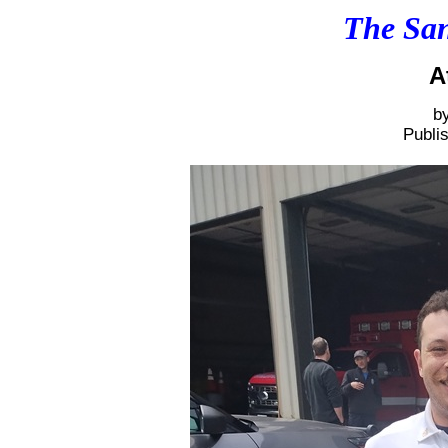
The San
A
b
Publi