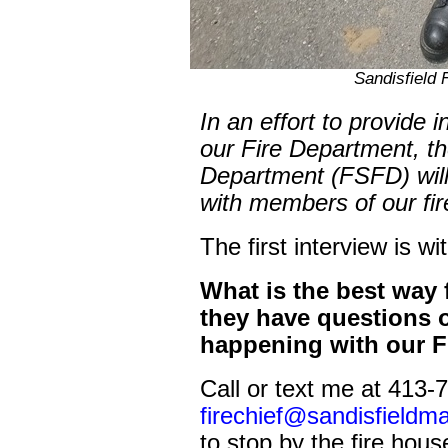
Sandisfield F
In an effort to provide 
our Fire Department, th
Department (FSFD) will 
with members of our fi
The first interview is wi
What is the best way 
they have questions 
happening with our F
Call or text me at 413-
firechief@sandisfieldm
to stop by the fire hous