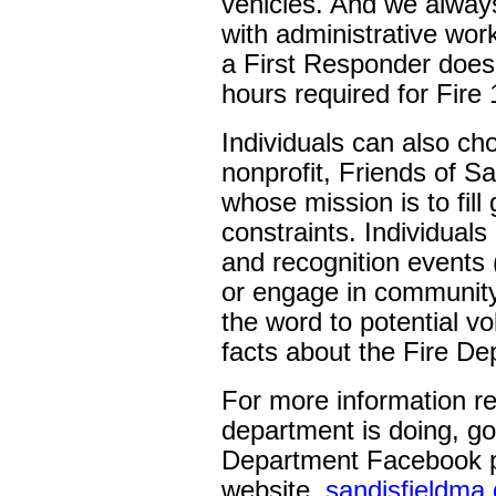
vehicles. And we always
with administrative work
a First Responder does
hours required for Fire 
Individuals can also ch
nonprofit, Friends of S
whose mission is to fill
constraints. Individuals
and recognition events 
or engage in community
the word to potential v
facts about the Fire De
For more information re
department is doing, go
Department Facebook p
website,
sandisfieldma.