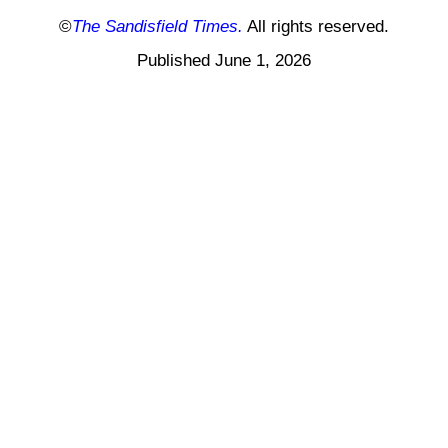
©
The Sandisfield Times.
All rights reserved.
Published June 1, 2026