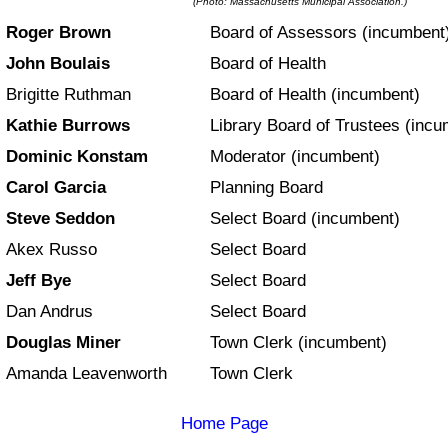
(Photo: Massachusetts Municipal Association.)
Roger Brown
Board of Assessors (incumbent
John Boulais
Board of Health
Brigitte Ruthman
Board of Health (incumbent)
Kathie Burrows
Library Board of Trustees (incu
Dominic Konstam
Moderator (incumbent)
Carol Garcia
Planning Board
Steve Seddon
Select Board (incumbent)
Akex Russo
Select Board
Jeff Bye
Select Board
Dan Andrus
Select Board
Douglas Miner
Town Clerk (incumbent)
Amanda Leavenworth
Town Clerk
Home Page