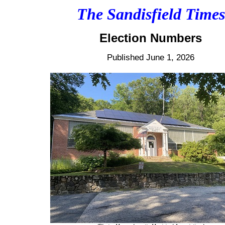
The Sandisfield Times
Election Numbers
Published June 1, 2026