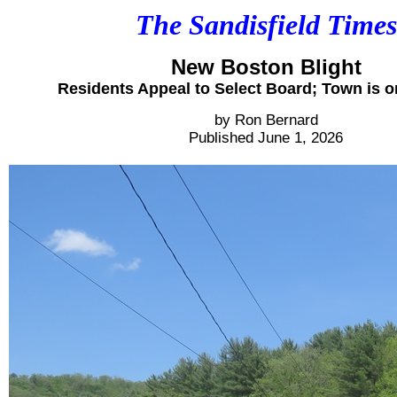
The Sandisfield Times
New Boston Blight
Residents Appeal to Select Board; Town is o
by Ron Bernard
Published June 1, 2026