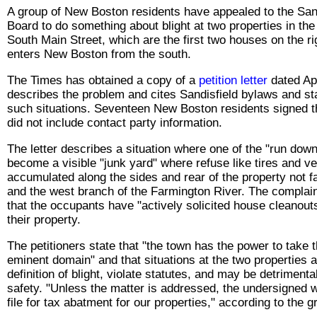
A group of New Boston residents have appealed to the Sand
Board to do something about blight at two properties in the
South Main Street, which are the first two houses on the ri
enters New Boston from the south.
The Times has obtained a copy of a
petition letter
dated Ap
describes the problem and cites Sandisfield bylaws and sta
such situations. Seventeen New Boston residents signed th
did not include contact party information.
The letter describes a situation where one of the "run dow
become a visible "junk yard" where refuse like tires and v
accumulated along the sides and rear of the property not f
and the west branch of the Farmington River. The complaint
that the occupants have "actively solicited house cleanouts
their property.
The petitioners state that "the town has the power to take 
eminent domain" and that situations at the two properties a
definition of blight, violate statutes, and may be detrimenta
safety. "Unless the matter is addressed, the undersigned w
file for tax abatment for our properties," according to the g