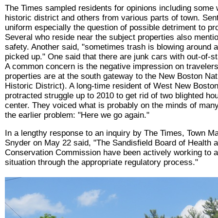
The Times sampled residents for opinions including some w
historic district and others from various parts of town. Sen
uniform especially the question of possible detriment to pr
Several who reside near the subject properties also menti
safety. Another said, "sometimes trash is blowing around 
picked up." One said that there are junk cars with out-of-st
A common concern is the negative impression on travelers
properties are at the south gateway to the New Boston Nat
Historic District). A long-time resident of West New Boston
protracted struggle up to 2010 to get rid of two blighted hou
center. They voiced what is probably on the minds of many
the earlier problem: "Here we go again."
In a lengthy response to an inquiry by The Times, Town 
Snyder on May 22 said, "The Sandisfield Board of Health a
Conservation Commission have been actively working to a
situation through the appropriate regulatory process."