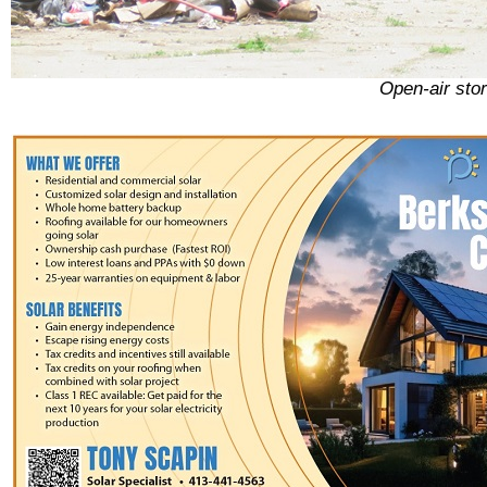
Open-air sto