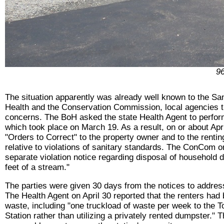
96
The situation apparently was already well known to the San
Health and the Conservation Commission, local agencies th
concerns. The BoH asked the state Health Agent to perfor
which took place on March 19. As a result, on or about Apr
"Orders to Correct" to the property owner and to the renti
relative to violations of sanitary standards. The ConCom o
separate violation notice regarding disposal of household d
feet of a stream."
The parties were given 30 days from the notices to address
The Health Agent on April 30 reported that the renters ha
waste, including "one truckload of waste per week to the 
Station rather than utilizing a privately rented dumpster." 