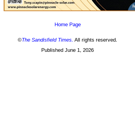
Home Page
©
The Sandisfield Times.
All rights reserved.
Published June 1, 2026