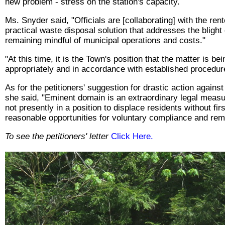
new problem - stress on the station's capacity.
Ms. Snyder said, "Officials are [collaborating] with the rent
practical waste disposal solution that addresses the blight
remaining mindful of municipal operations and costs."
"At this time, it is the Town's position that the matter is b
appropriately and in accordance with established procedur
As for the petitioners' suggestion for drastic action agains
she said, "Eminent domain is an extraordinary legal measu
not presently in a position to displace residents without fir
reasonable opportunities for voluntary compliance and rem
To see the petitioners' letter
Click Here.